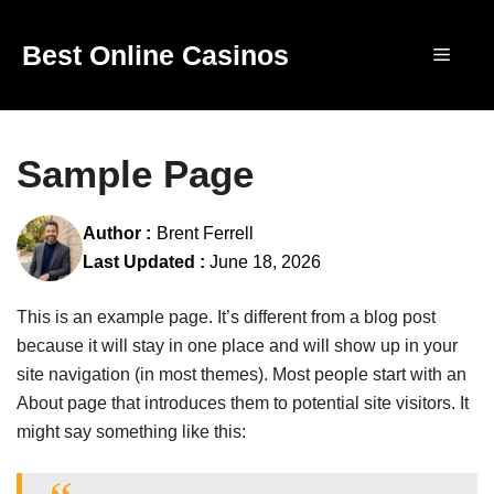
Skip
to
Best Online Casinos
Menu
content
Sample Page
Author :
Brent Ferrell
Last Updated :
June 18, 2026
This is an example page. It’s different from a blog post
because it will stay in one place and will show up in your
site navigation (in most themes). Most people start with an
About page that introduces them to potential site visitors. It
might say something like this: