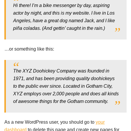
Hi there! I’m a bike messenger by day, aspiring
actor by night, and this is my website. I live in Los
Angeles, have a great dog named Jack, and I like
piña coladas. (And gettin’ caught in the rain.)
…or something like this:
The XYZ Doohickey Company was founded in
1971, and has been providing quality doohickeys
to the public ever since. Located in Gotham City,
XYZ employs over 2,000 people and does all kinds
of awesome things for the Gotham community.
As a new WordPress user, you should go to
your
dashboard
to delete this page and create new pages for